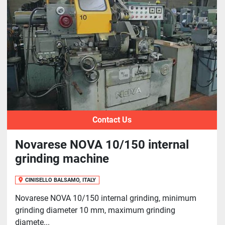
Sort by
Contact Us
Novarese NOVA 10/150 internal
grinding machine
CINISELLO BALSAMO, ITALY
Novarese NOVA 10/150 internal grinding, minimum
grinding diameter 10 mm, maximum grinding
diamete...