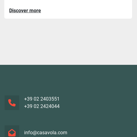
Discover more
+39 02 2403551
+39 02 2424044
info@casavola.com