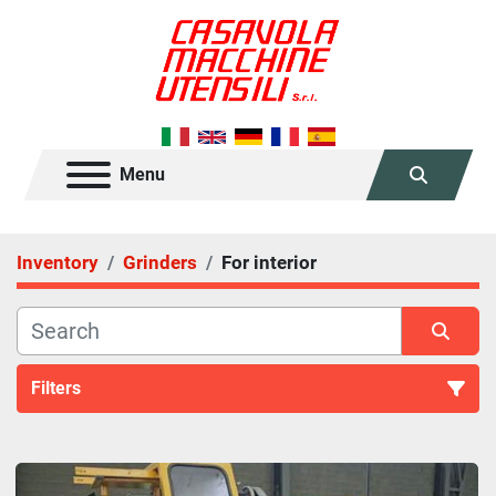
Menu
Search
Inventory
Grinders
For interior
Filters
For interior (1)