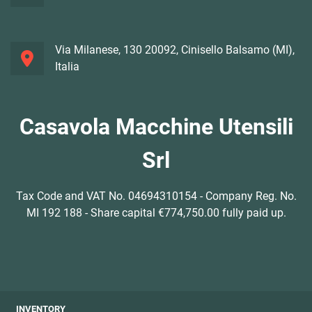
Via Milanese, 130 20092, Cinisello Balsamo (MI),
Italia
Casavola Macchine Utensili
Srl
Tax Code and VAT No. 04694310154 - Company Reg. No.
MI 192 188 - Share capital €774,750.00 fully paid up.
INVENTORY