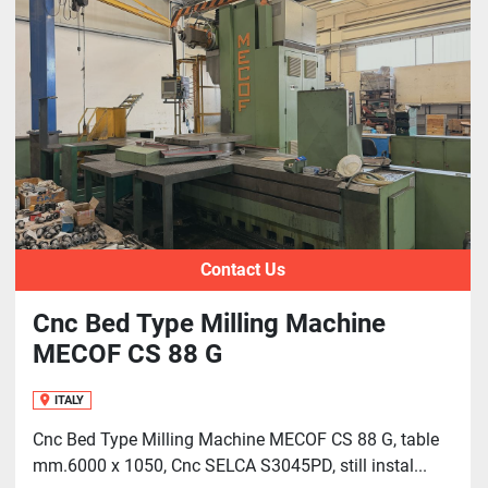
Contact Us
Cnc Bed Type Milling Machine
MECOF CS 88 G
ITALY
Cnc Bed Type Milling Machine MECOF CS 88 G, table
mm.6000 x 1050, Cnc SELCA S3045PD, still instal...