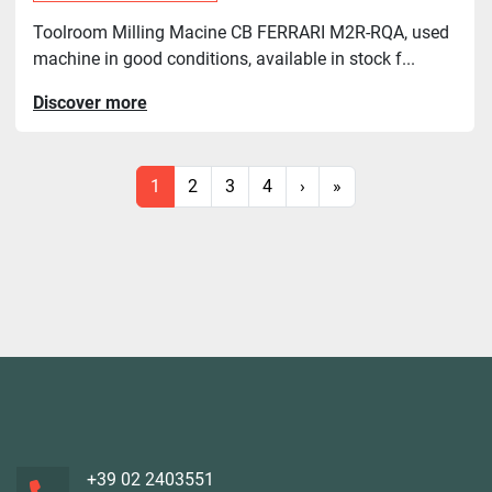
Toolroom Milling Macine CB FERRARI M2R-RQA, used
machine in good conditions, available in stock f...
Discover more
1
2
3
4
›
»
+39 02 2403551