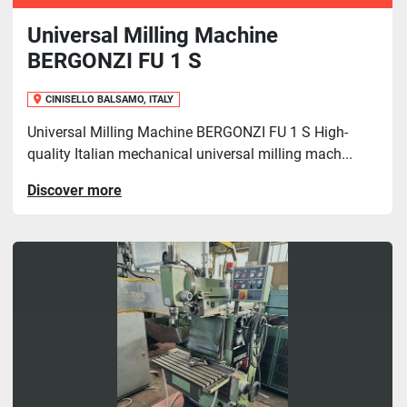
Universal Milling Machine
BERGONZI FU 1 S
CINISELLO BALSAMO, ITALY
Universal Milling Machine BERGONZI FU 1 S High-
quality Italian mechanical universal milling mach...
Discover more