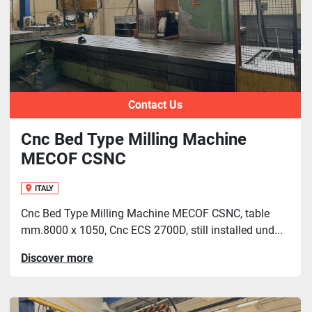
Contact Us
Cnc Bed Type Milling Machine
MECOF CSNC
ITALY
Cnc Bed Type Milling Machine MECOF CSNC, table
mm.8000 x 1050, Cnc ECS 2700D, still installed und...
Discover more