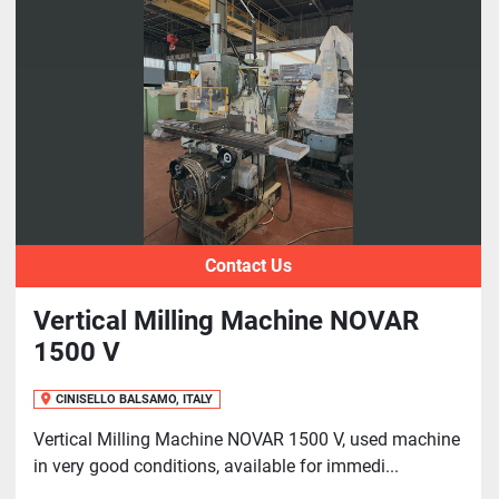
Sort by
Contact Us
Vertical Milling Machine NOVAR
1500 V
CINISELLO BALSAMO, ITALY
Vertical Milling Machine NOVAR 1500 V, used machine
in very good conditions, available for immedi...