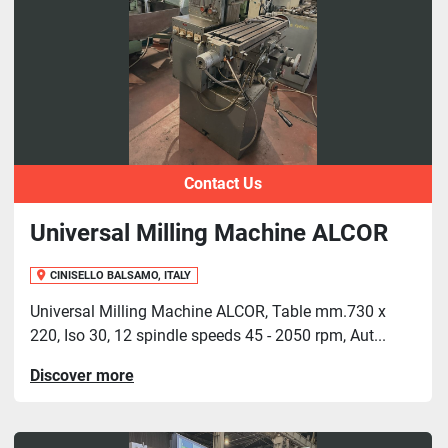
Contact Us
Universal Milling Machine ALCOR
CINISELLO BALSAMO, ITALY
Universal Milling Machine ALCOR, Table mm.730 x
220, Iso 30, 12 spindle speeds 45 - 2050 rpm, Aut...
Discover more