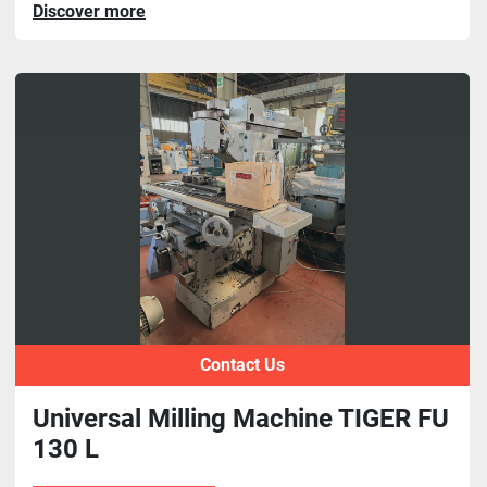
Discover more
Contact Us
Universal Milling Machine TIGER FU
130 L