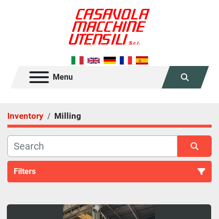
Menu
Search
Inventory
Milling
Filters
Milling (45)