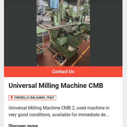
Contact Us
Universal Milling Machine CMB
CINISELLO BALSAMO, ITALY
Universal Milling Machine CMB 2, used machine in
very good conditions, available for immediate de...
Discover more