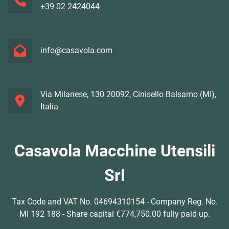
+39 02 2424044
info@casavola.com
Via Milanese, 130 20092, Cinisello Balsamo (MI),
Italia
Casavola Macchine Utensili
Srl
Tax Code and VAT No. 04694310154 - Company Reg. No.
MI 192 188 - Share capital €774,750.00 fully paid up.