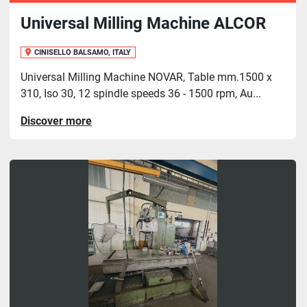
Universal Milling Machine ALCOR
CINISELLO BALSAMO, ITALY
Universal Milling Machine NOVAR, Table mm.1500 x
310, Iso 30, 12 spindle speeds 36 - 1500 rpm, Au...
Discover more