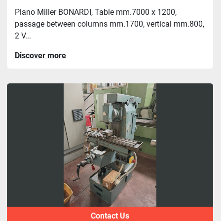
Plano Miller BONARDI, Table mm.7000 x 1200,
passage between columns mm.1700, vertical mm.800,
2 V...
Discover more
Contact Us