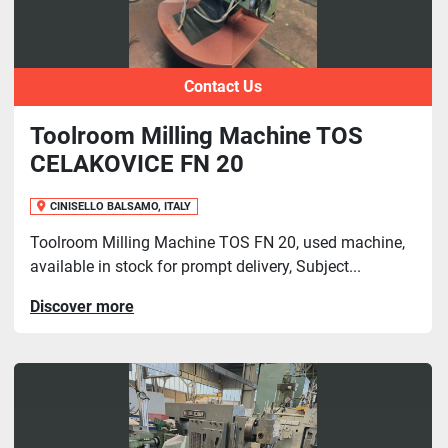
Contact Us
Toolroom Milling Machine TOS
CELAKOVICE FN 20
CINISELLO BALSAMO, ITALY
Toolroom Milling Machine TOS FN 20, used machine,
available in stock for prompt delivery, Subject...
Discover more