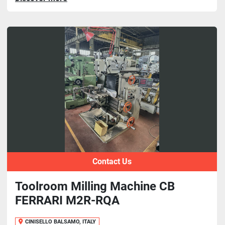
Contact Us
Toolroom Milling Machine CB
FERRARI M2R-RQA
CINISELLO BALSAMO, ITALY