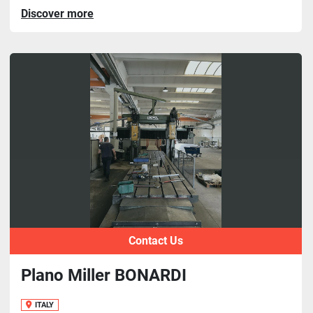
Discover more
Contact Us
Plano Miller BONARDI
ITALY