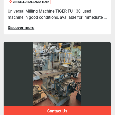
CINISELLO BALSAMO, ITALY
Universal Milling Machine TIGER FU 130, used
machine in good conditions, available for immediate ...
Discover more
Contact Us