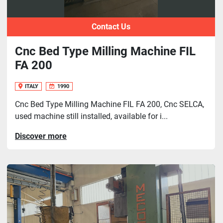
Contact Us
Cnc Bed Type Milling Machine FIL
FA 200
ITALY
1990
Cnc Bed Type Milling Machine FIL FA 200, Cnc SELCA,
used machine still installed, available for i...
Discover more