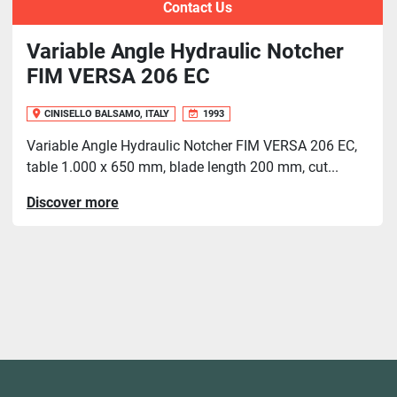
Contact Us
Variable Angle Hydraulic Notcher
FIM VERSA 206 EC
CINISELLO BALSAMO, ITALY
1993
Variable Angle Hydraulic Notcher FIM VERSA 206 EC,
table 1.000 x 650 mm, blade length 200 mm, cut...
Discover more