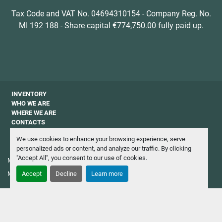
Tax Code and VAT No. 04694310154 - Company Reg. No.
MI 192 188 - Share capital €774,750.00 fully paid up.
INVENTORY
WHO WE ARE
WHERE WE ARE
CONTACTS
PRIVACY
We use cookies to enhance your browsing experience, serve
NEWSLETTER
personalized ads or content, and analyze our traffic. By clicking
"Accept All", you consent to our use of cookies.
Manage Cookies
Machinio System
website by
Machinio
Accept
Decline
Learn more