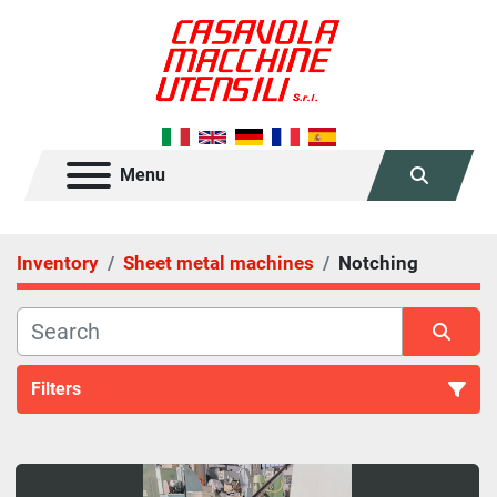
Menu
Search
Inventory
Sheet metal machines
Notching
Filters
Notching (3)