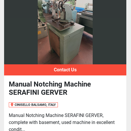
Sort by
Contact Us
Manual Notching Machine
SERAFINI GERVER
CINISELLO BALSAMO, ITALY
Manual Notching Machine SERAFINI GERVER,
complete with basement, used machine in excellent
condit...