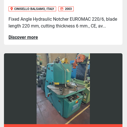
CINISELLO BALSAMO, ITALY
2003
Fixed Angle Hydraulic Notcher EUROMAC 220/6, blade
length 220 mm, cutting thickness 6 mm., CE, av...
Discover more