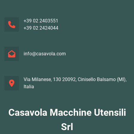
+39 02 2403551
+39 02 2424044
info@casavola.com
Via Milanese, 130 20092, Cinisello Balsamo (MI),
Italia
Casavola Macchine Utensili
Srl