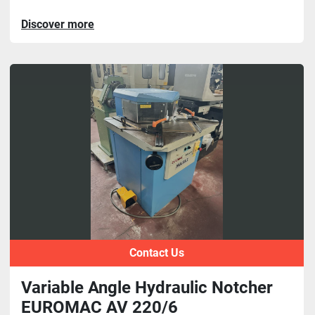
Discover more
Contact Us
Variable Angle Hydraulic Notcher
EUROMAC AV 220/6