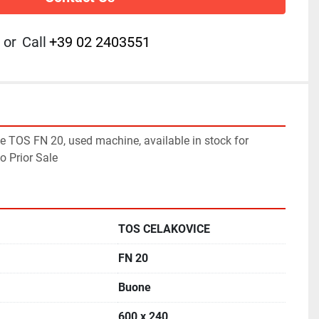
or
Call
+39 02 2403551
 TOS FN 20, used machine, available in stock for 
o Prior Sale
TOS CELAKOVICE
FN 20
Buone
600 x 240