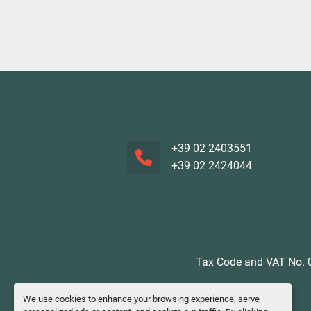
+39 02 2403551
+39 02 2424044
Tax Code and VAT No. 0
We use cookies to enhance your browsing experience, serve