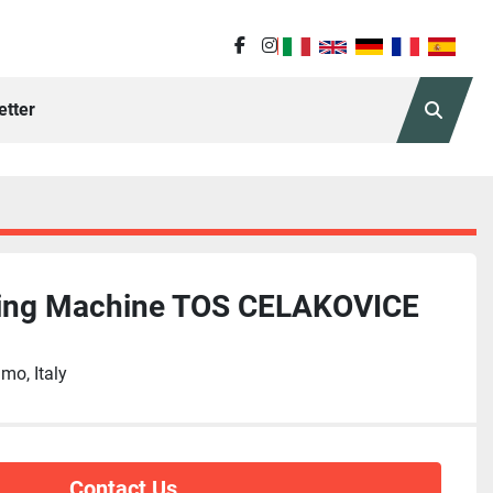
facebook
instagram
etter
Search
ling Machine TOS CELAKOVICE
mo, Italy
Contact Us