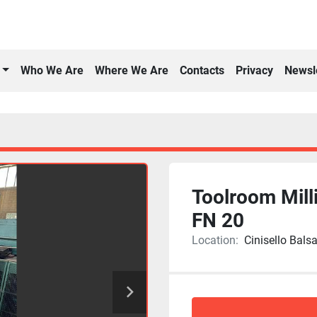
Who We Are
Where We Are
Contacts
Privacy
Newsl
Toolroom Mil
FN 20
Location:
Cinisello Balsa