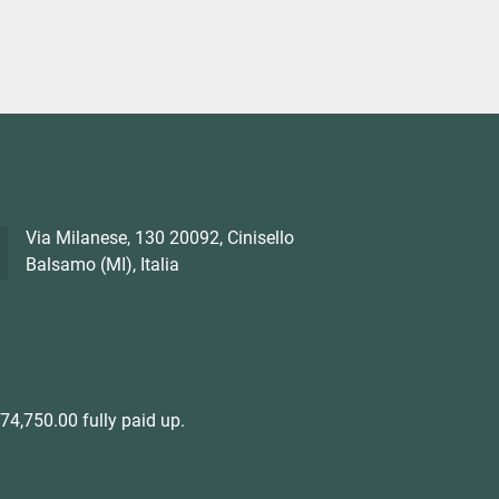
Via Milanese, 130 20092, Cinisello
Balsamo (MI), Italia
4,750.00 fully paid up.