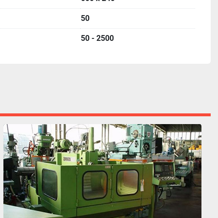
50
50 - 2500