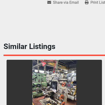
Share via Email
Print Lis
Similar Listings