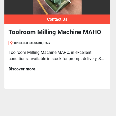
Contact Us
ine MAHO
Cnc Toolroom Milling Ma
MIKRON WF 3 DCM
CINISELLO BALSAMO, ITALY
xcellent
t delivery, S...
Cnc Toolroom Milling Machine MIKRO
Cnc HEIDENHAIN TNC 150, used machin
in ...
Discover more