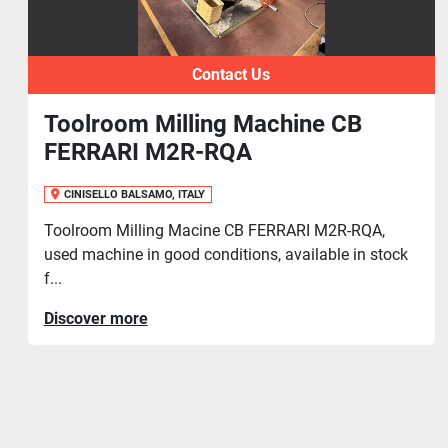
Contact Us
ine CB
Toolroom Milling Mach
CINISELLO BALSAMO, ITALY
Toolroom Milling Machine MAHO, in e
conditions, available in stock for promp
RI M2R-RQA,
ailable in stock
Discover more