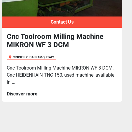
Contact Us
chine
Toolroom Milling Machine
FERRARI M2R-RQA
CINISELLO BALSAMO, ITALY
N WF 3 DCM,
Toolroom Milling Macine CB FERRARI M
e, available
used machine in good conditions, availab
f...
Discover more