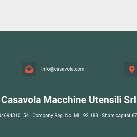
info@casavola.com
Casavola Macchine Utensili Srl
4694310154 - Company Reg. No. MI 192 188 - Share capital €77