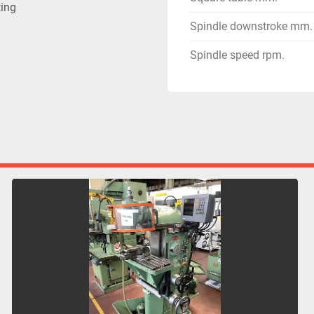
ting
Spindle downstroke mm.
Spindle speed rpm.