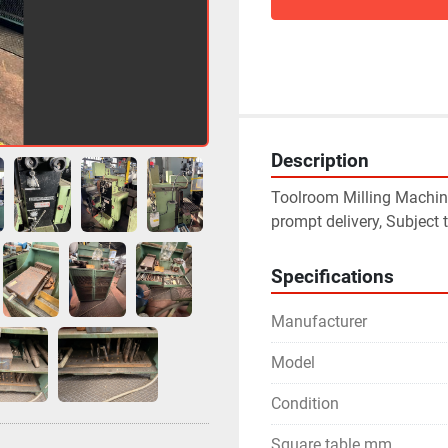
Description
Toolroom Milling Machine
prompt delivery, Subject t
Specifications
Manufacturer
Model
Condition
Square table mm.