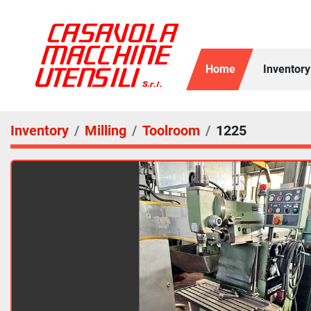
Home
Inventory
Inventory
Milling
Toolroom
1225