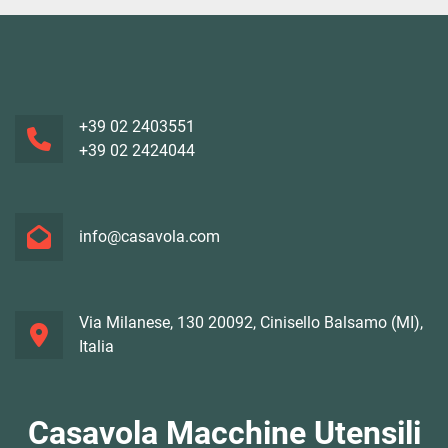
+39 02 2403551
+39 02 2424044
info@casavola.com
Via Milanese, 130 20092, Cinisello Balsamo (MI),
Italia
Casavola Macchine Utensili