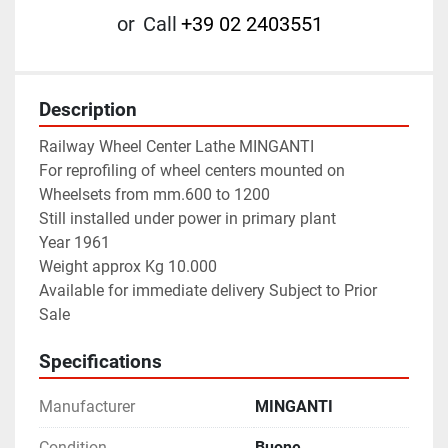
or
Call
+39 02 2403551
Description
Railway Wheel Center Lathe MINGANTI
For reprofiling of wheel centers mounted on 
Wheelsets from mm.600 to 1200
Still installed under power in primary plant
Year 1961
Weight approx Kg 10.000
Available for immediate delivery Subject to Prior 
Sale
Specifications
Manufacturer
MINGANTI
Condition
Buone