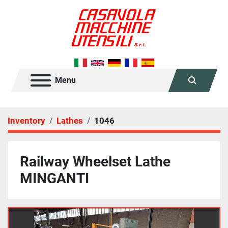
Menu
Search
Inventory
Lathes
1046
Railway Wheelset Lathe
MINGANTI