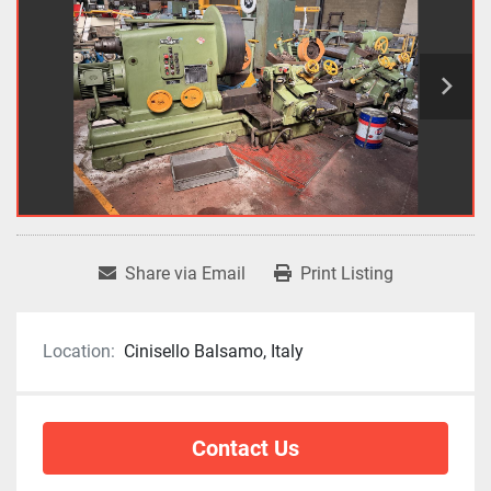
Share via Email
Print Listing
Location:
Cinisello Balsamo, Italy
Contact Us