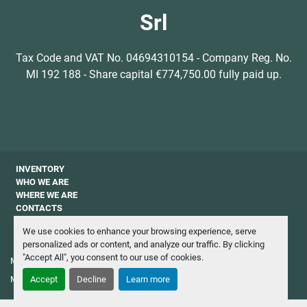
Srl
Tax Code and VAT No. 04694310154 - Company Reg. No.
MI 192 188 - Share capital €774,750.00 fully paid up.
INVENTORY
WHO WE ARE
WHERE WE ARE
CONTACTS
PRIVACY
We use cookies to enhance your browsing experience, serve
NEWSLETTER
personalized ads or content, and analyze our traffic. By clicking
"Accept All", you consent to our use of cookies.
Manage Cookies
Machinio System
website by
Machinio
Accept
Decline
Learn more