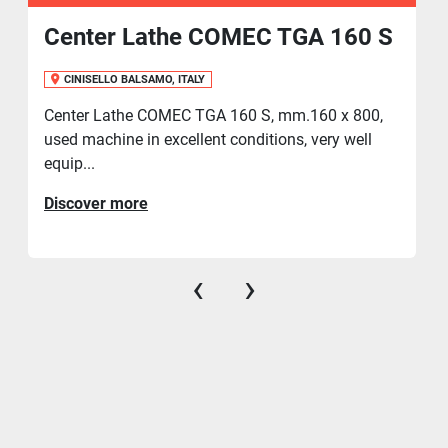
Center Lathe COMEC TGA 160 S
CINISELLO BALSAMO, ITALY
Center Lathe COMEC TGA 160 S, mm.160 x 800,
used machine in excellent conditions, very well
equip...
Discover more
‹
›