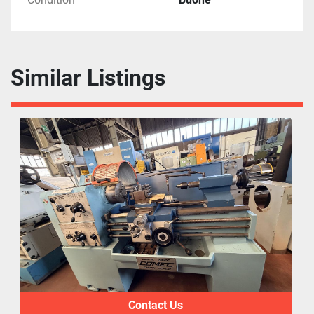
Similar Listings
Contact Us