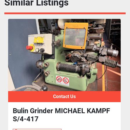
Similar Listings
Contact Us
Bulin Grinder MICHAEL KAMPF
S/4-417