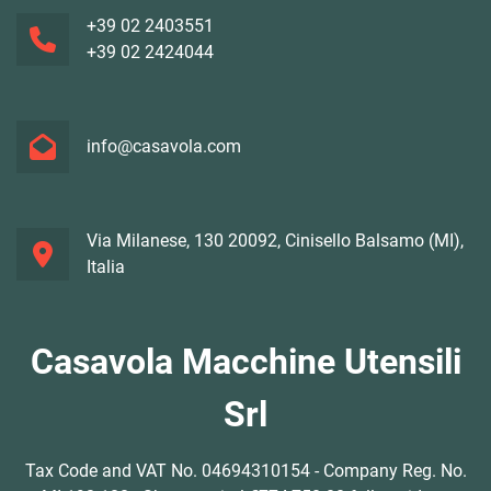
+39 02 2403551
+39 02 2424044
info@casavola.com
Via Milanese, 130 20092, Cinisello Balsamo (MI),
Italia
Casavola Macchine Utensili
Srl
Tax Code and VAT No. 04694310154 - Company Reg. No.