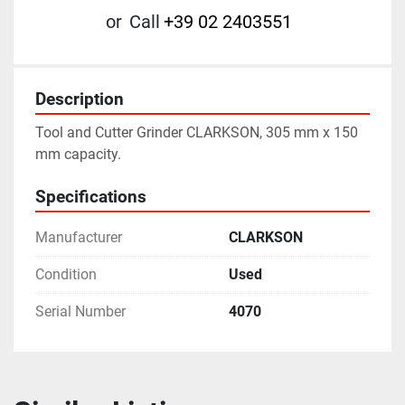
or
Call
+39 02 2403551
Description
Tool and Cutter Grinder CLARKSON, 305 mm x 150 
mm capacity.
Specifications
Manufacturer
CLARKSON
Condition
Used
Serial Number
4070