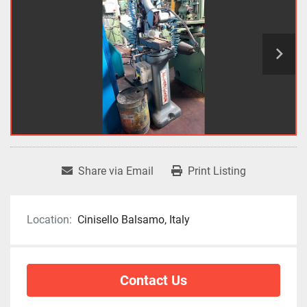
Share via Email
Print Listing
Location:
Cinisello Balsamo, Italy
Contact Us