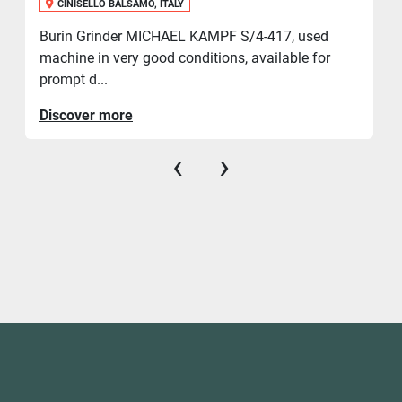
CINISELLO BALSAMO, ITALY
Burin Grinder MICHAEL KAMPF S/4-417, used
machine in very good conditions, available for
prompt d...
Discover more
‹
›