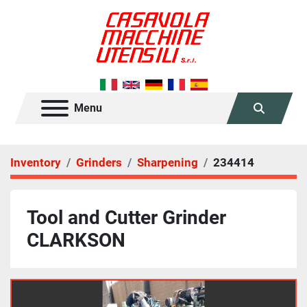
Menu
Search
Inventory
Grinders
Sharpening
234414
Tool and Cutter Grinder
CLARKSON