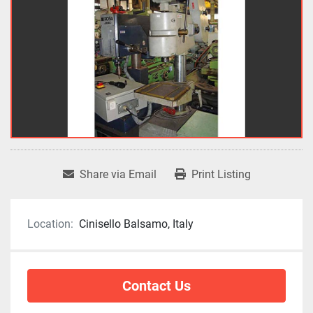
Share via Email
Print Listing
Location:
Cinisello Balsamo, Italy
Contact Us