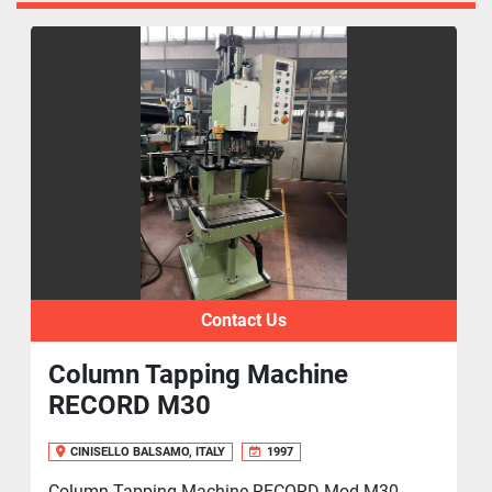
Contact Us
Column Tapping Machine
RECORD M30
CINISELLO BALSAMO, ITALY
1997
Column Tapping Machine RECORD Mod.M30,