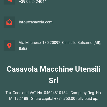
+39 02 2424044
info@casavola.com
Via Milanese, 130 20092, Cinisello Balsamo (MI),
Italia
Casavola Macchine Utensili
Srl
Tax Code and VAT No. 04694310154 - Company Reg. No.
MI 192 188 - Share capital €774,750.00 fully paid up.