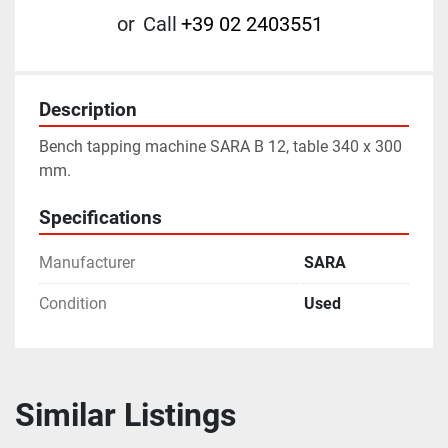
or
Call
+39 02 2403551
Description
Bench tapping machine SARA B 12, table 340 x 300 
mm.
Specifications
Manufacturer
SARA
Condition
Used
Similar Listings