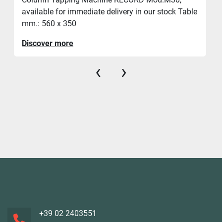
available for immediate delivery in our stock Table
mm.: 560 x 350
Discover more
‹
›
+39 02 2403551