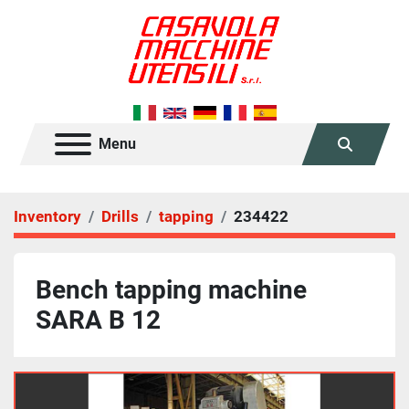
Menu
Search
Inventory
Drills
tapping
234422
Bench tapping machine
SARA B 12