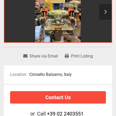
Share via Email
Print Listing
Location:
Cinisello Balsamo, Italy
Contact Us
or
Call
+39 02 2403551