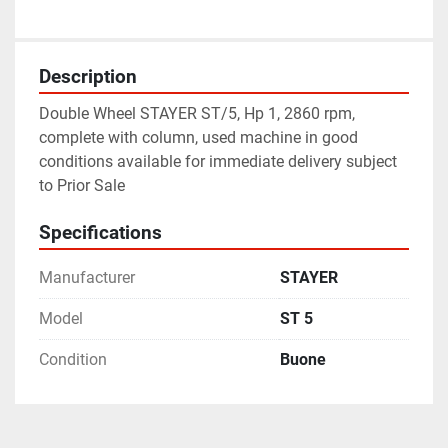
Description
Double Wheel STAYER ST/5, Hp 1, 2860 rpm, 
complete with column, used machine in good 
conditions available for immediate delivery subject 
to Prior Sale
Specifications
Manufacturer
STAYER
Model
ST 5
Condition
Buone