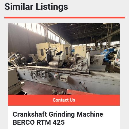
Similar Listings
Contact Us
Crankshaft Grinding Machine
BERCO RTM 425