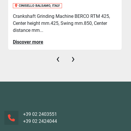
CINISELLO BALSAMO, ITALY
Crankshaft Grinding Machine BERCO RTM 425,
Center height mm.425, Swing mm.850, Center
distance mm...
Discover more
‹
›
+39 02 2403551
+39 02 2424044