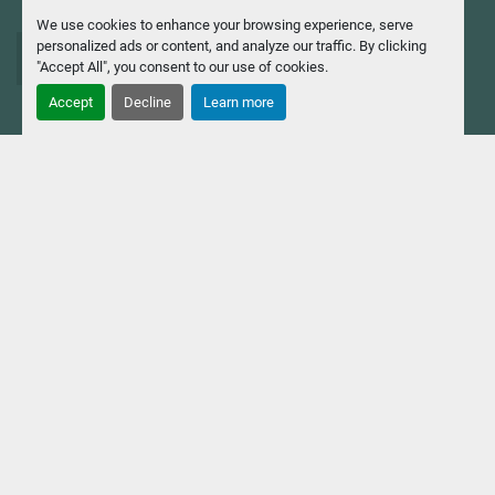
We use cookies to enhance your browsing experience, serve
personalized ads or content, and analyze our traffic. By clicking
info@casavola.com
"Accept All", you consent to our use of cookies.
Accept
Decline
Learn more
Via Milanese, 130 20092, Cinisello Balsamo (MI),
Italia
Casavola Macchine Utensili
Srl
Tax Code and VAT No. 04694310154 - Company Reg. No.
MI 192 188 - Share capital €774,750.00 fully paid up.