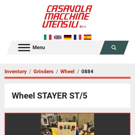
Menu
Search
Inventory
Grinders
Wheel
0884
Wheel STAYER ST/5