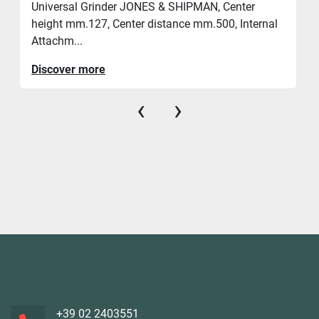
Universal Grinder JONES & SHIPMAN, Center
height mm.127, Center distance mm.500, Internal
Attachm...
Discover more
‹
›
+39 02 2403551