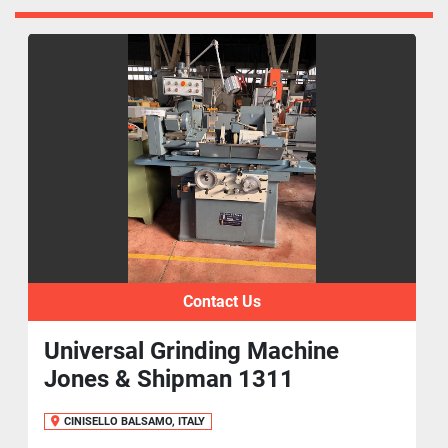
Contact Us
Universal Grinding Machine
Jones & Shipman 1311
CINISELLO BALSAMO, ITALY