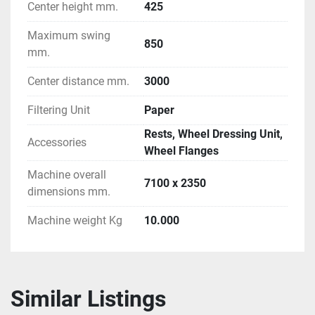
Center height mm.
425
Maximum swing
850
mm.
Center distance mm.
3000
Filtering Unit
Paper
Rests, Wheel Dressing Unit,
Accessories
Wheel Flanges
Machine overall
7100 x 2350
dimensions mm.
Machine weight Kg
10.000
Similar Listings