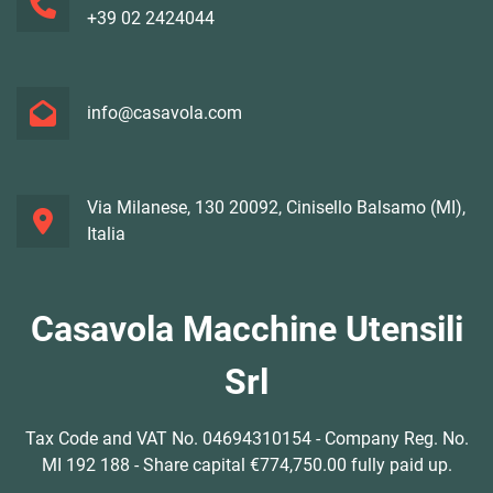
+39 02 2424044
info@casavola.com
Via Milanese, 130 20092, Cinisello Balsamo (MI),
Italia
Casavola Macchine Utensili
Srl
Tax Code and VAT No. 04694310154 - Company Reg. No.
MI 192 188 - Share capital €774,750.00 fully paid up.