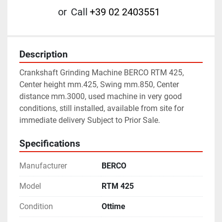
or
Call
+39 02 2403551
Description
Crankshaft Grinding Machine BERCO RTM 425, 
Center height mm.425, Swing mm.850, Center 
distance mm.3000, used machine in very good 
conditions, still installed, available from site for 
immediate delivery Subject to Prior Sale.
Specifications
Manufacturer
BERCO
Model
RTM 425
Condition
Ottime