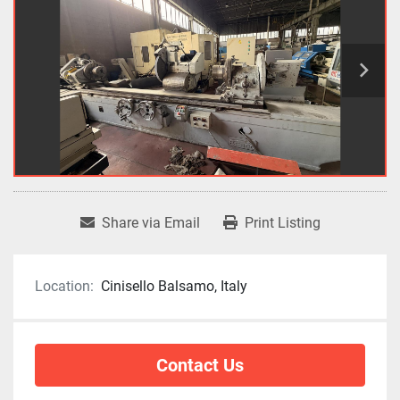
Share via Email
Print Listing
Location:
Cinisello Balsamo, Italy
Contact Us