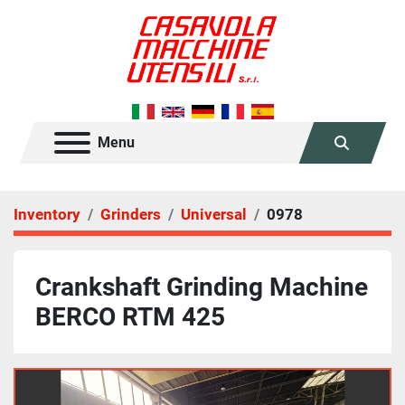
Menu
Search
Inventory
Grinders
Universal
0978
Crankshaft Grinding Machine
BERCO RTM 425