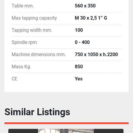
Table mm.
560 x 350
Max tapping capacity
M 30 x 2,5 1” G
Tapping width mm.
100
Spindle rpm
0 - 400
Machine dimensions mm.
750 x 1050 x h.2200
Mass Kg.
850
CE
Yes
Similar Listings