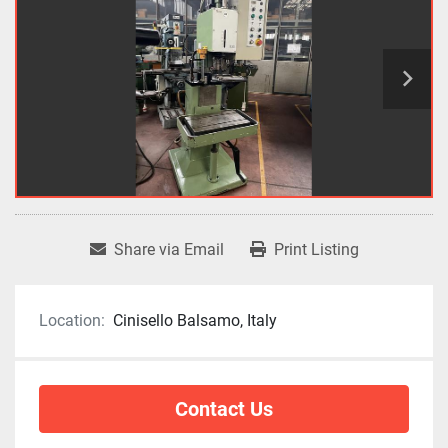
Share via Email
Print Listing
Location:
Cinisello Balsamo, Italy
Contact Us