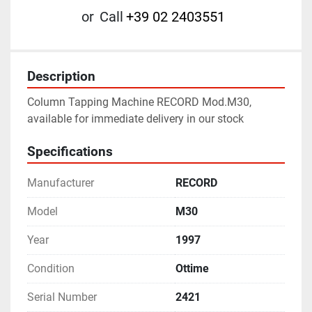
or
Call
+39 02 2403551
Description
Column Tapping Machine RECORD Mod.M30, 
available for immediate delivery in our stock
Specifications
Manufacturer
RECORD
Model
M30
Year
1997
Condition
Ottime
Serial Number
2421