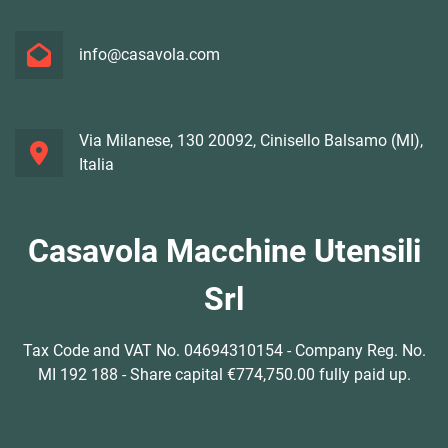
info@casavola.com
Via Milanese, 130 20092, Cinisello Balsamo (MI),
Italia
Casavola Macchine Utensili
Srl
Tax Code and VAT No. 04694310154 - Company Reg. No.
MI 192 188 - Share capital €774,750.00 fully paid up.