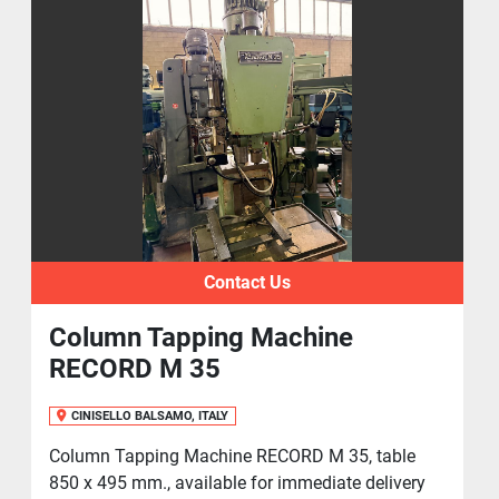
Contact Us
Column Tapping Machine
RECORD M 35
CINISELLO BALSAMO, ITALY
Column Tapping Machine RECORD M 35, table
850 x 495 mm., available for immediate delivery