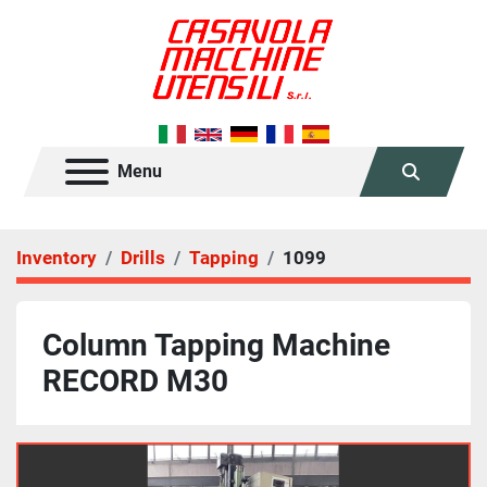
Menu
Search
Inventory
Drills
Tapping
1099
Column Tapping Machine
RECORD M30