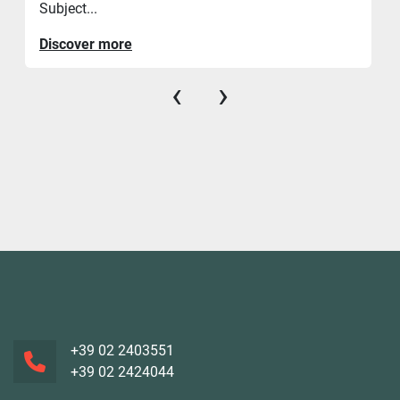
Subject...
Discover more
‹
›
+39 02 2403551
+39 02 2424044