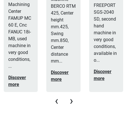
Machining
FREEPORT
BERCO RTM
Center
SGS-2040
425, Center
FAMUP MC
SD, second
height
60 E, Cnc
hand
mm.425,
FANUC 18i-
machine in
Swing
MB, used
very good
mm.850,
machine in
conditions,
Center
very good
available in
distance
conditions,
o...
mm...
...
Discover
Discover
Discover
more
more
more
‹
›