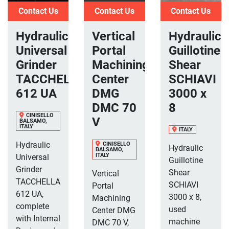
Contact Us
Contact Us
Contact Us
Hydraulic
Vertical
Hydraulic
Universal
Portal
Guillotine
Grinder
Machining
Shear
TACCHELLA
Center
SCHIAVI
612 UA
DMG
3000 x
DMC 70
8
CINISELLO
V
BALSAMO,
ITALY
ITALY
Hydraulic
CINISELLO
Hydraulic
BALSAMO,
ITALY
Universal
Guillotine
Grinder
Shear
Vertical
TACCHELLA
SCHIAVI
Portal
612 UA,
3000 x 8,
Machining
complete
used
Center DMG
with Internal
machine
DMC 70 V,