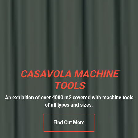
CASAVOLA MACHINE
TOOLS
An exhibition of over 4000 m2 covered with machine tools
of all types and sizes.
Find Out More