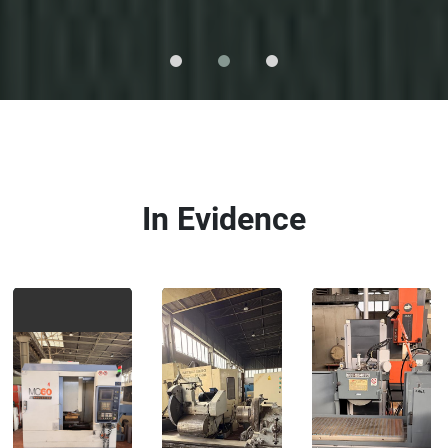
In Evidence