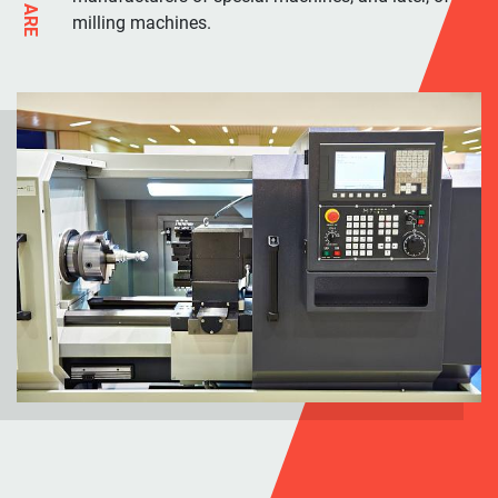
milling machines.