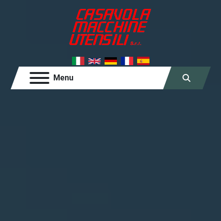
Menu
Search