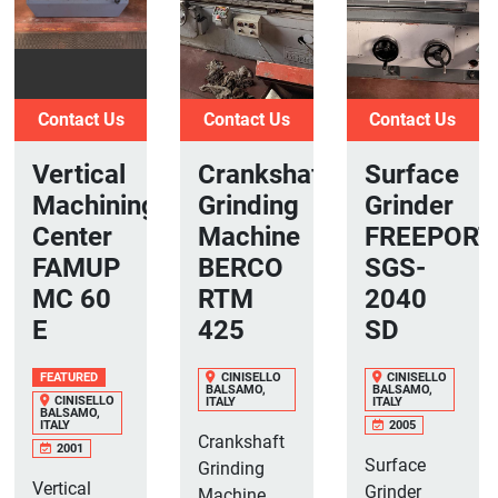
Contact Us
Contact Us
Contact Us
Vertical
Crankshaft
Surface
Machining
Grinding
Grinder
Center
Machine
FREEPORT
FAMUP
BERCO
SGS-
MC 60
RTM
2040
E
425
SD
FEATURED
CINISELLO
CINISELLO
BALSAMO,
BALSAMO,
CINISELLO
ITALY
ITALY
BALSAMO,
ITALY
2005
Crankshaft
2001
Surface
Grinding
Vertical
Grinder
Machine