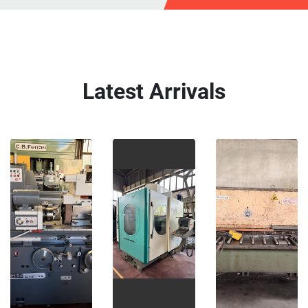
Latest Arrivals