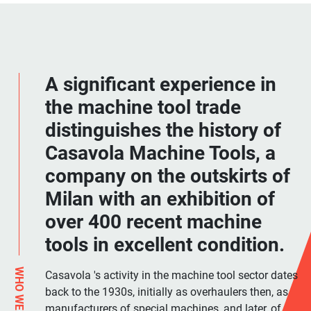
A significant experience in
the machine tool trade
distinguishes the history of
Casavola Machine Tools, a
company on the outskirts of
Milan with an exhibition of
over 400 recent machine
tools in excellent condition.
WHO WE ARE
Casavola 's activity in the machine tool sector dates
back to the 1930s, initially as overhaulers then, as
manufacturers of special machines, and later, of